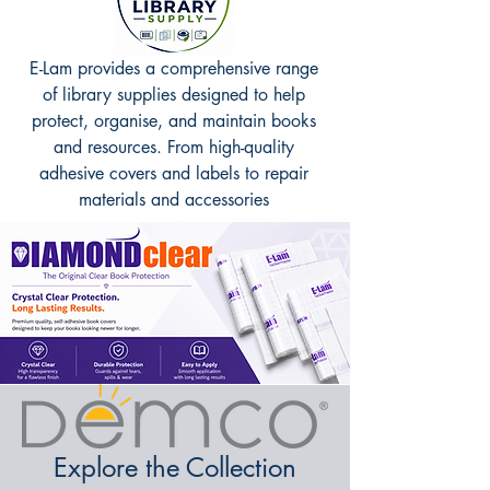
E-Lam provides a comprehensive range
of library supplies designed to help
protect, organise, and maintain books
and resources. From high-quality
adhesive covers and labels to repair
materials and accessories
Explore the Collection