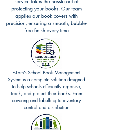
service takes the hassle out of
protecting your books. Our team
applies our book covers with
precision, ensuring a smooth, bubble-
free finish every time
E-Lam’s School Book Management
System is a complete solution designed
to help schools efficiently organise,
track, and protect their books. From
covering and labelling to inventory
control and distribution