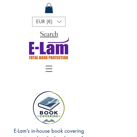
EUR (€)
Search
E-Lam’s in-house book covering