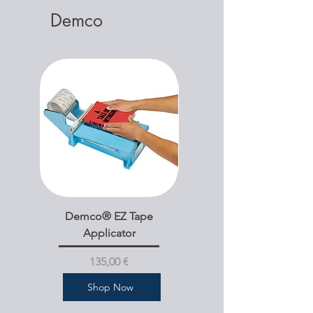
Demco
Demco® EZ Tape
Demco® Bookshelf
Applicator
Dividers Mini A-Z Text
Pris
135,00 €
Shop Now