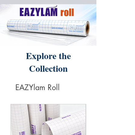
Explore the
Collection
EAZYlam Roll