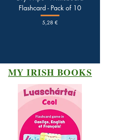
Flashcard - Pack of 10
Pris
5,28 €
MY IRISH BOOKS