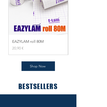
EAZYLAM roll 80M
EAZYLAM roll 80
Pris
Pris
20,90 €
19,90 €
Shop Now
BESTSELLERS