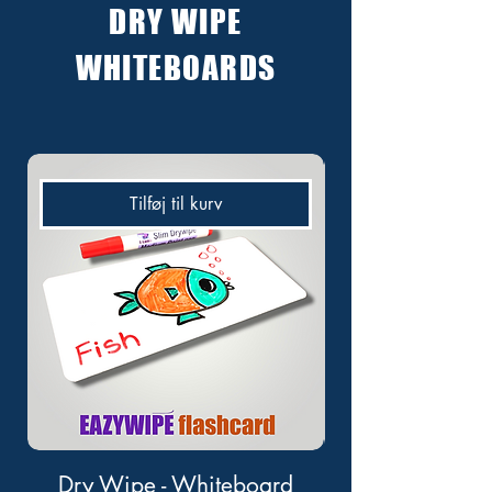
DRY WIPE
WHITEBOARDS
Tilføj til kurv
Dry Wipe - Whiteboard