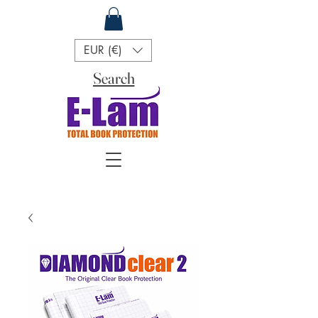
EUR (€)
Search