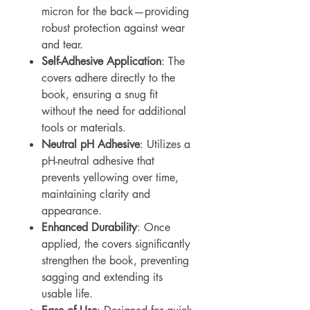
micron for the back—providing
robust protection against wear
and tear.
Self-Adhesive Application
: The
covers adhere directly to the
book, ensuring a snug fit
without the need for additional
tools or materials.
Neutral pH Adhesive
: Utilizes a
pH-neutral adhesive that
prevents yellowing over time,
maintaining clarity and
appearance.
Enhanced Durability
: Once
applied, the covers significantly
strengthen the book, preventing
sagging and extending its
usable life.