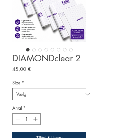
DIAMONDclear 2
Pris
45,00 €
Size
*
Antal
*