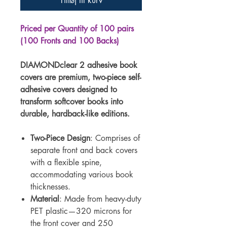
Tilføj til kurv
Priced per Quantity of 100 pairs
(100 Fronts and 100 Backs)
DIAMONDclear 2 adhesive book
covers are premium, two-piece self-
adhesive covers designed to
transform softcover books into
durable, hardback-like editions.
Two-Piece Design
: Comprises of
separate front and back covers
with a flexible spine,
accommodating various book
thicknesses.
Material
: Made from heavy-duty
PET plastic—320 microns for
the front cover and 250