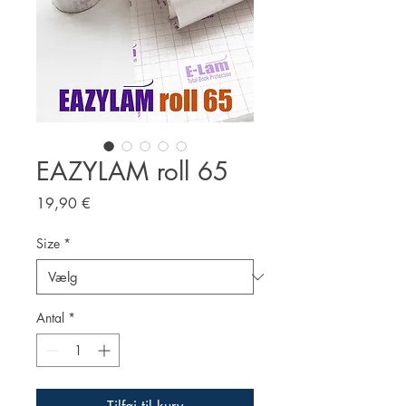
EAZYLAM roll 65
Pris
19,90 €
Size
*
Antal
*