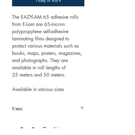
Tilføj til kurv
The EAZYLAM 65 adhesive rolls
from E-Lam are 65-micron
polypropylene self-adhesive
laminating films designed to
protect various materials such as
books, maps, posters, magazines,
and photographs. They are
available in roll lengths of
25 meters and 50 meters.
Available in various sizes
Uses:
Protecting Books
Textbooks, novels, notebooks, journals
— prevents damage from dirt, moisture,