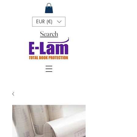
EUR (€)
Search