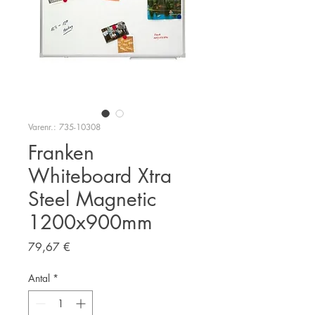
Varenr.: 735-10308
Franken
Whiteboard Xtra
Steel Magnetic
1200x900mm
Pris
79,67 €
Antal
*