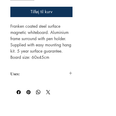
Tilføj til kurv
Franken coated steel surface
magnetic whiteboard. Aluminium
frame surround with pen holder.
Supplied with easy mounting hang
kit. 5 year surface guarantee.
Board size: 60x45cm
Uses:
Magnetic Surface
: Allows you to
attach notes, documents, or
accessories (like erasers and
markers) using magnets.
Dry-Erase Coating
: Lets you write
For WHOLSALE pricing, please
and erase easily with whiteboard
contact
sales@elam.ie