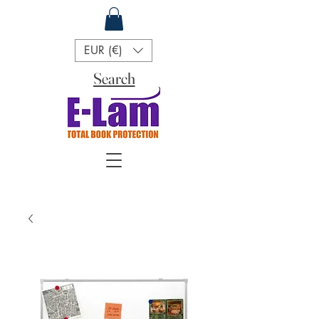
EUR (€)
Search