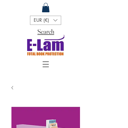
EUR (€)
Search