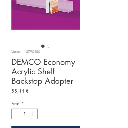
Varenr.: 13790480
DEMCO Economy
Acrylic Shelf
Backstop Adapter
Pris
55,44 €
Antal
*