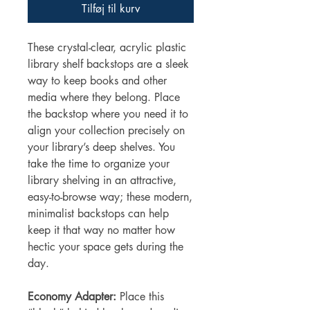
Tilføj til kurv
These crystal-clear, acrylic plastic
library shelf backstops are a sleek
way to keep books and other
media where they belong. Place
the backstop where you need it to
align your collection precisely on
your library’s deep shelves. You
take the time to organize your
library shelving in an attractive,
easy-to-browse way; these modern,
minimalist backstops can help
keep it that way no matter how
hectic your space gets during the
day.
Economy Adapter:
Place this