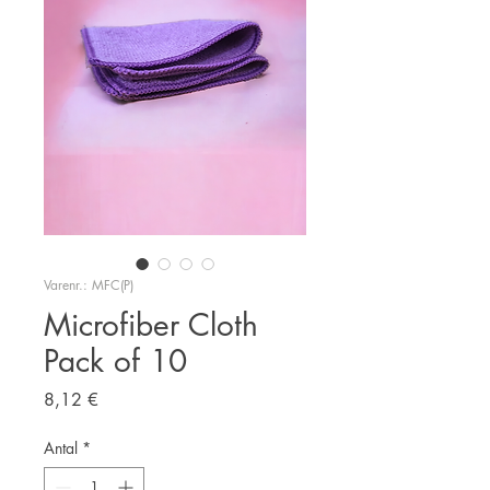
Varenr.: MFC(P)
Microfiber Cloth
Pack of 10
Pris
8,12 €
Antal
*