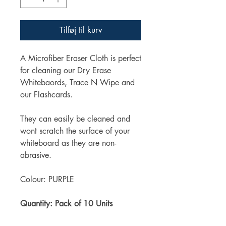
Tilføj til kurv
A Microfiber Eraser Cloth is perfect
for cleaning our Dry Erase
Whitebaords, Trace N Wipe and
our Flashcards.
They can easily be cleaned and
wont scratch the surface of your
whiteboard as they are non-
abrasive.
Colour: PURPLE
Quantity: Pack of 10 Units