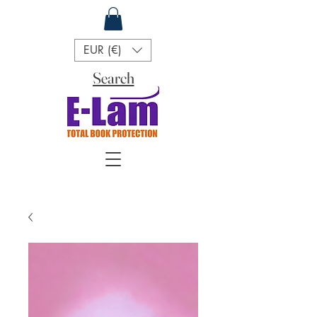
EUR (€)
Search