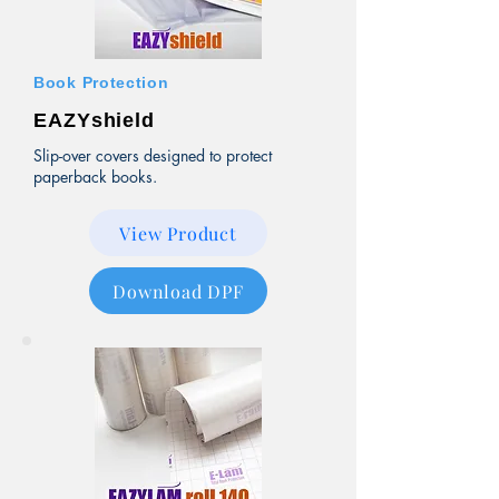
Book Protection
EAZYshield
Slip-over covers designed to protect
paperback books.
View Product
Download DPF