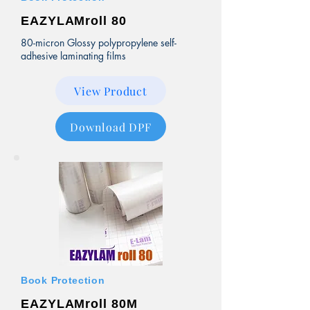
EAZYLAMroll 80
80-micron Glossy polypropylene self-
adhesive laminating films
View Product
Download DPF
Book Protection
EAZYLAMroll 80M