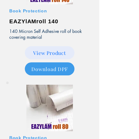
Book Protection
EAZYlAMroll 140
140 Micron Self Adhesive roll of book
covering material
View Product
Download DPF
Book Protection