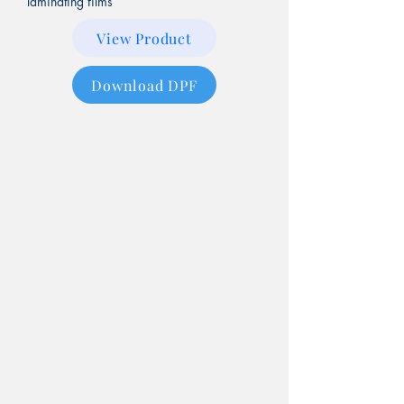
laminating films
View Product
Download DPF