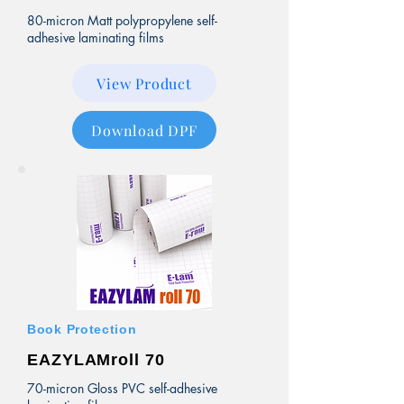
80-micron Matt polypropylene self-
adhesive laminating films
View Product
Download DPF
Book Protection
EAZYLAMroll 70
70-micron Gloss PVC self-adhesive