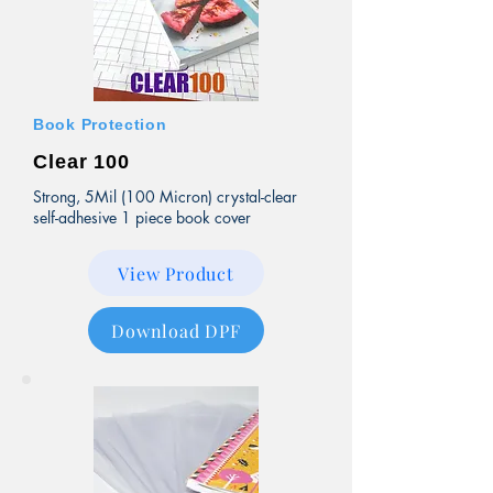
Book Protection
Clear 100
Strong, 5Mil (100 Micron) crystal-clear
self-adhesive 1 piece book cover
View Product
Download DPF