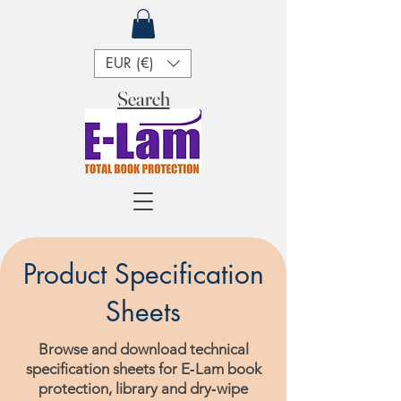
EUR (€)
Search
Product Specification
Sheets
Browse and download technical
specification sheets for E‑Lam book
protection, library and dry‑wipe