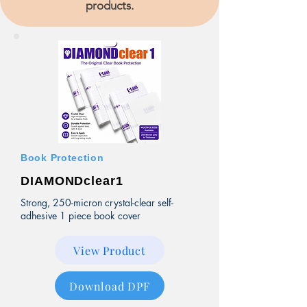
products.
Book Protection
DIAMONDclear1
Strong, 250-micron crystal-clear self-
adhesive 1 piece book cover
View Product
Download DPF