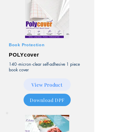
Book Protection
POLYcover
140 -micron -clear self-adhesive 1 piece
book cover
View Product
Download DPF