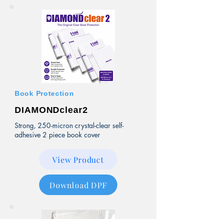
Book Protection
DIAMONDclear2
Strong, 250-micron crystal-clear self-
adhesive 2 piece book cover
View Product
Download DPF