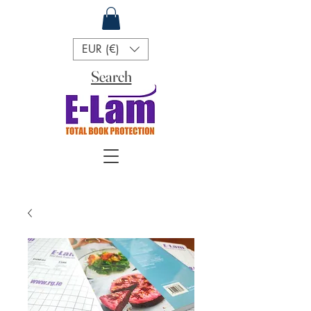
EUR (€)
Search