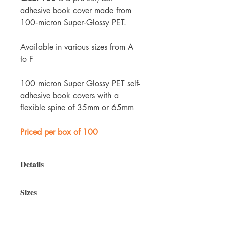
adhesive book cover made from
100‑micron Super‑Glossy PET.
Available in various sizes from A
to F
100 micron Super Glossy PET self-
adhesive book covers with a
flexible spine of 35mm or 65mm
Priced per box of 100
Details
Single‑piece covers
, supplied in boxes
Sizes
of 100, available in a range of sizes
(A–F)
Product
Height
Width
Spine
The
glossy, crystal‑clear PET
gives a