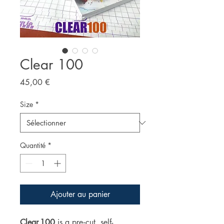
Clear 100
Prix
45,00 €
Size
*
Quantité
*
Ajouter au panier
Clear 100
is a pre‑cut, self-