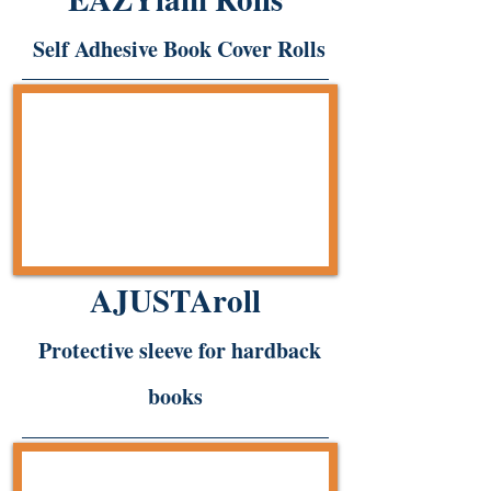
Self Adhesive Book Cover Rolls
AJUSTAroll
Protective sleeve for hardback
books