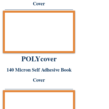
Cover
POLYcover
140 Micron Self Adhesive Book
Cover