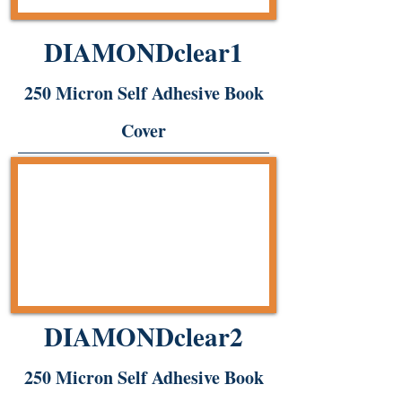
DIAMONDclear1
250 Micron Self Adhesive Book
Cover
DIAMONDclear2
250 Micron Self Adhesive Book