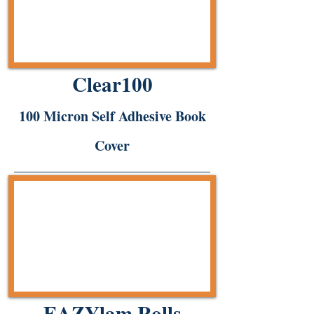
Clear100
100 Micron Self Adhesive Book
Cover
EAZYlam Rolls