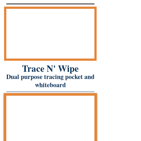
Trace N' Wipe
Dual purpose tracing pocket and
whiteboard