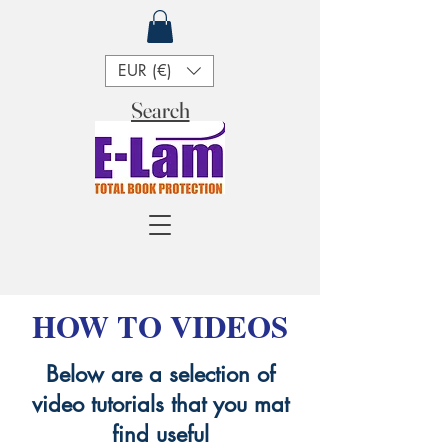
EUR (€)
Search
HOW TO VIDEOS
Below are a selection of
video tutorials that you mat
find useful