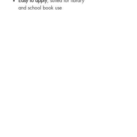
Easy to apply
, suited for library
and school book use
For WHOLSALE pricing, please
contact
sales@elam.ie
E-Lam Total Book Protection
10C - Unit 10, Ballyloughan Business
Park, Arklow Road, Gorey,
County Wexford, Y25 P2X8
Ireland
​
+35314475967
sales@elam.ie