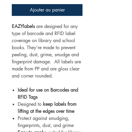
Ajouter au panier
EAZYlabels
are designed for any
type of barcode and RFID label
coverage on library and school
books. They’re made to prevent
peeling, dust, grime, smudge and
fingerprint damage. All labels are
made from PP and are gloss clear
and corner rounded.
Ideal for use on Barcodes and
RFID Tags
Designed to
keep labels from
lifting at the edges over time
Protect against smudging,
fingerprints, dust, and grime