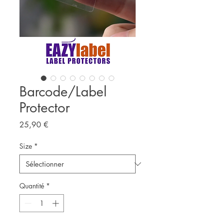
Barcode/Label
Protector
Prix
25,90 €
Size
*
Quantité
*