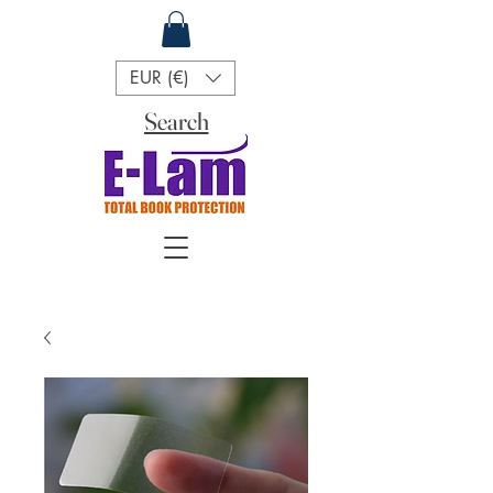
EUR (€)
Search