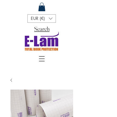
EUR (€)
Search