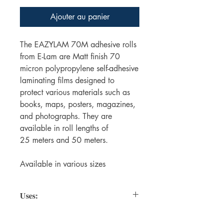
Ajouter au panier
The EAZYLAM 70M adhesive rolls
from E-Lam are Matt finish 70
micron polypropylene self-adhesive
laminating films designed to
protect various materials such as
books, maps, posters, magazines,
and photographs. They are
available in roll lengths of
25 meters and 50 meters.
Available in various sizes
Uses:
Protecting Books