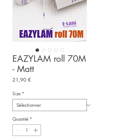
EAZYLAM roll 70M
- Matt
Prix
21,90 €
Size
*
Quantité
*