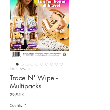
SKU : TNW-10
Trace N' Wipe -
Multipacks
Prix
29,95 €
Quantity:
*