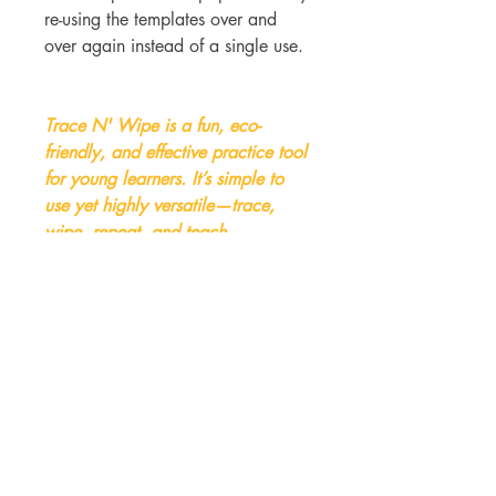
re-using the templates over and
over again instead of a single use.
Trace N' Wipe is a fun, eco-
friendly, and effective practice tool
for young learners. It’s simple to
use yet highly versatile—trace,
wipe, repeat, and teach.
Trace N Wipe available in - Qty x
10 or 30 x Units.
(Lesson templates not included but
can be purchased seperatly)
Benefits: