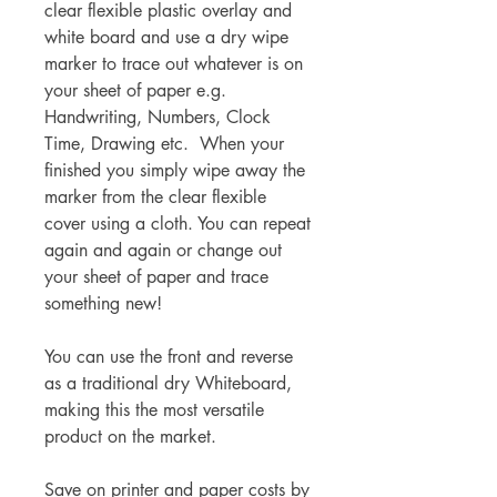
clear flexible plastic overlay and
white board and use a dry wipe
marker to trace out whatever is on
your sheet of paper e.g.
Handwriting, Numbers, Clock
Time, Drawing etc. When your
finished you simply wipe away the
marker from the clear flexible
cover using a cloth. You can repeat
again and again or change out
your sheet of paper and trace
something new!
You can use the front and reverse
as a traditional dry Whiteboard,
making this the most versatile
product on the market.
Save on printer and paper costs by