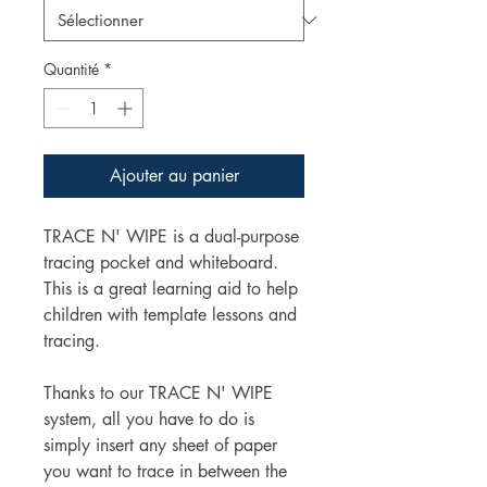
Quantité
*
Ajouter au panier
TRACE N' WIPE is a dual-purpose
tracing pocket and whiteboard.
This is a great learning aid to help
children with template lessons and
tracing.
Thanks to our TRACE N' WIPE
system, all you have to do is
simply insert any sheet of paper
you want to trace in between the