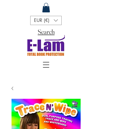
EUR (€)
Search