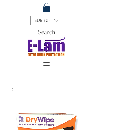
EUR (€)
Search