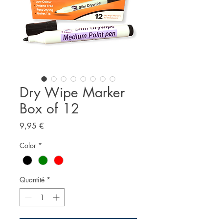
Dry Wipe Marker
Box of 12
Prix
9,95 €
Color
*
Quantité
*