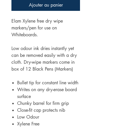
Ajouter au panier
Elam Xylene free dry wipe
markers/pen for use on
Whiteboards.
Low odour ink dries instantly yet
can be removed easily with a dry
cloth. Dry-wipe markers come in
box of 12 Black Pens (Markers)
Bullet tip for constant line width
Writes on any dry-erase board
surface
Chunky barrel for firm grip
Close-fit cap protects nib
Low Odour
Xylene Free