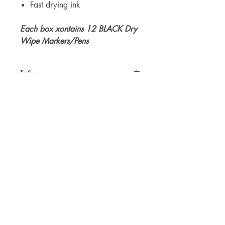
Fast drying ink
Each box xontains 12 BLACK Dry
Wipe Markers/Pens
Info:
E-Lam dry wipe pens are a super high
quality Xylon Free Pen that can be used
on any Dry Wipe White Board,
including our own Trace N Wipe. In
Boxes of 12 in a choice of Black,
For WHOLSALE pricing, please
Green or Red.
contact
sales@elam.ie
E-Lam Total Book Protection
10C - Unit 10, Ballyloughan Business
Park, Arklow Road, Gorey,
County Wexford, Y25 P2X8
Ireland