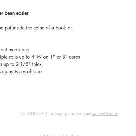
er been easier
e put inside the spine of a book or
hout measuring
ple rolls up to 4"W on 1" or 3" cores
s up to 2-1/8" thick
s many types of tape
For WHOLSALE pricing, please contact
sales@elam.ie
E-Lam Total Book Protection