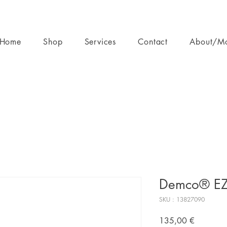
Home
Shop
Services
Contact
About/M
Demco® EZ 
SKU : 13827090
Prix
135,00 €