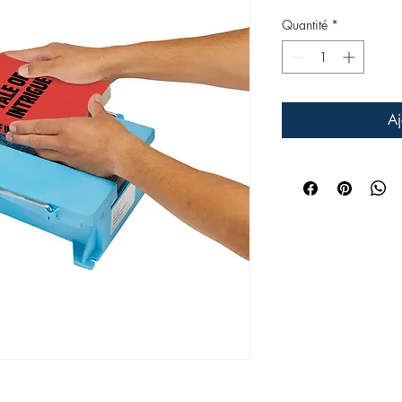
Quantité
*
Aj