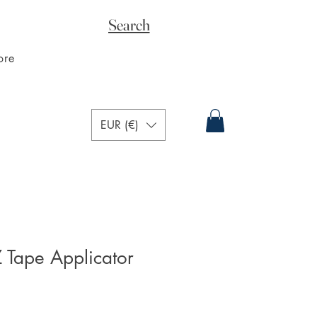
Search
ore
EUR (€)
Tape Applicator