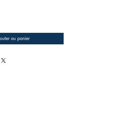
outer au panier