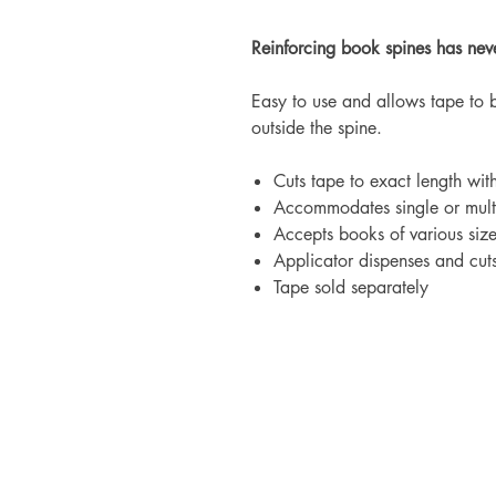
Reinforcing book spines has nev
Easy to use and allows tape to b
outside the spine.
Cuts tape to exact length wit
Accommodates single or multi
Accepts books of various size
Applicator dispenses and cut
Tape sold separately