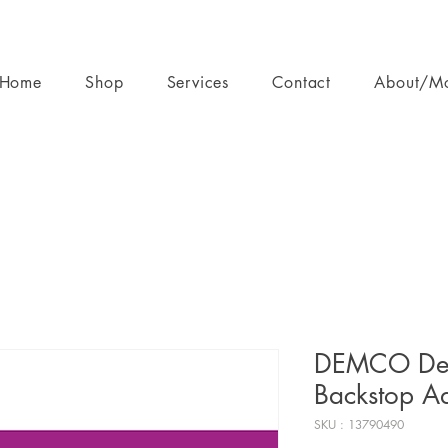
Home
Shop
Services
Contact
About/M
DEMCO Delu
Backstop A
SKU : 13790490