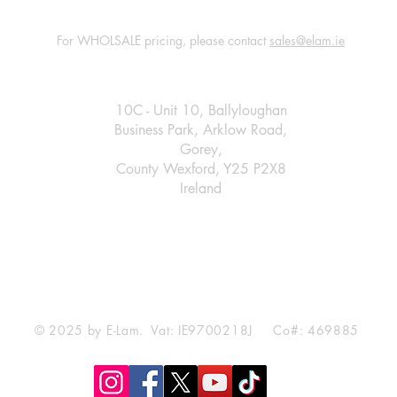
For WHOLSALE pricing, please contact
sales@elam.ie
E-Lam Total Book Protection
10C - Unit 10, Ballyloughan
Business Park, Arklow Road,
Gorey,
County Wexford, Y25 P2X8
Ireland
​
+35314475967
sales@elam.ie
© 2025 by E-Lam. Vat: IE9700218J Co#: 469885