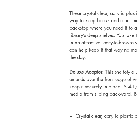
These crystal-clear, acrylic plast
way to keep books and other me
backstop where you need it to al
library’s deep shelves. You take 
in an attractive, easy-to-browse
can help keep it that way no ma
the day.
Deluxe Adapter:
This shelf-style
extends over the front edge of w
keep it securely in place. A 4
media from sliding backward. 
Crystal-clear, acrylic plastic 