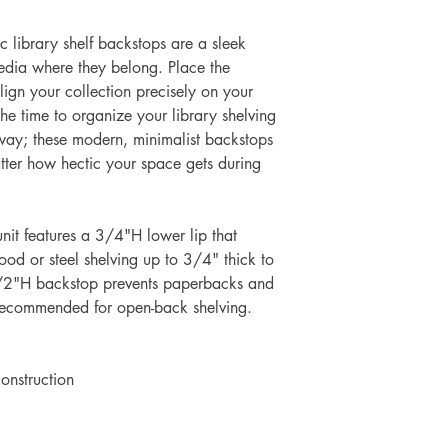
ic library shelf backstops are a sleek
dia where they belong. Place the
ign your collection precisely on your
the time to organize your library shelving
 way; these modern, minimalist backstops
tter how hectic your space gets during
 unit features a 3/4"H lower lip that
ood or steel shelving up to 3/4" thick to
-1/2"H backstop prevents paperbacks and
Recommended for open-back shelving.
construction