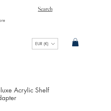
Search
ore
EUR (€)
xe Acrylic Shelf
dapter