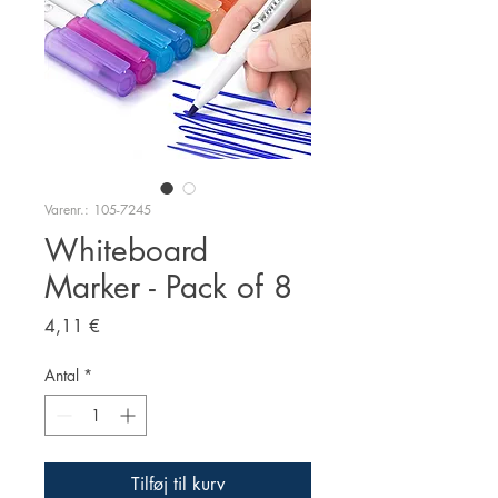
Varenr.: 105-7245
Whiteboard
Marker - Pack of 8
Pris
4,11 €
Antal
*
Tilføj til kurv