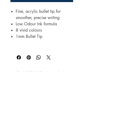
Fine, acrylic bullet tip for
smoother, precise writing
Low Odour Ink formula
8 vivid colours
1mm Bullet Tip
For WHOLSALE pricing, please
contact
sales@elam.ie
E-Lam Total Book Protection
10C - Unit 10, Ballyloughan Business
Park, Arklow Road, Gorey,
County Wexford, Y25 P2X8
Ireland