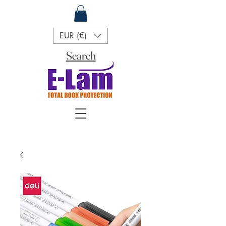
EUR (€)
Search