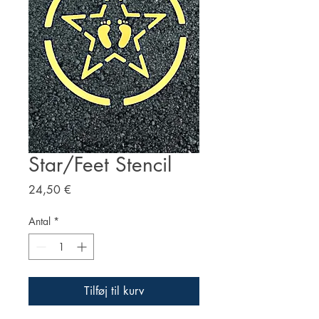
Star/Feet Stencil
Pris
24,50 €
Antal
*
Tilføj til kurv