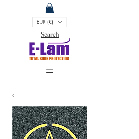
EUR (€)
Search