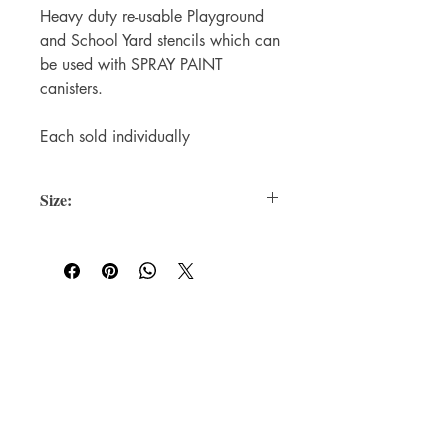
Heavy duty re-usable Playground
and School Yard stencils which can
be used with SPRAY PAINT
canisters.
Each sold individually
Size:
Each Stencil is 450mm in width once
sprayed on a surface
For WHOLSALE pricing, please
contact
sales@elam.ie
E-Lam Total Book Protection
10C - Unit 10, Ballyloughan Business
Park, Arklow Road, Gorey,