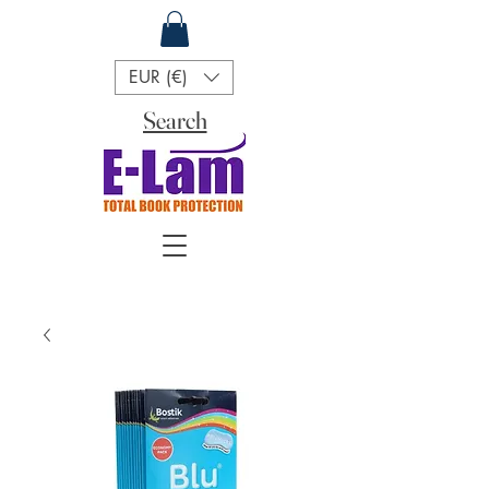
EUR (€)
Search