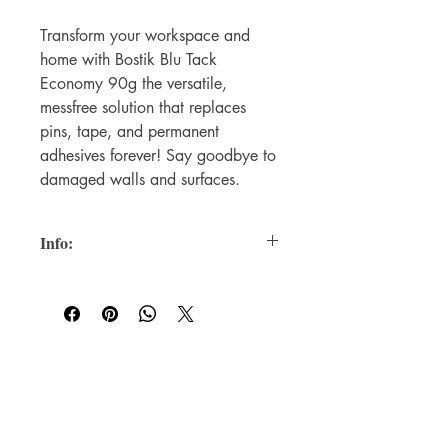
Transform your workspace and
home with Bostik Blu Tack
Economy 90g the versatile,
messfree solution that replaces
pins, tape, and permanent
adhesives forever! Say goodbye to
damaged walls and surfaces.
Info:
Reusable adhesive saves money
versus single-use alternatives
Clean removal leaves no residue or
surface damage
Holds 105g weight with just 0.5g
For WHOLSALE pricing, please
of product
contact
sales@elam.ie
Non-toxic formula safe for home,
office, and school
E-Lam Total Book Protection