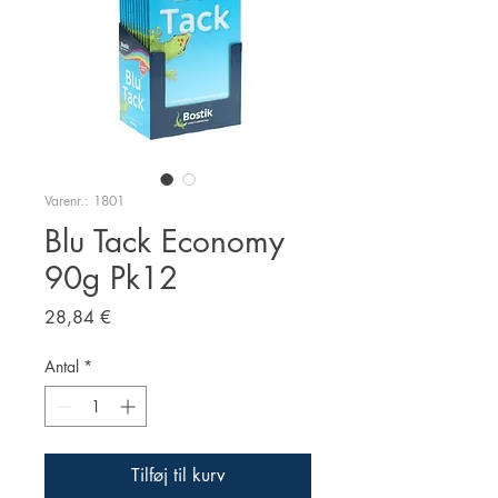
Varenr.: 1801
Blu Tack Economy
90g Pk12
Pris
28,84 €
Antal
*
Tilføj til kurv