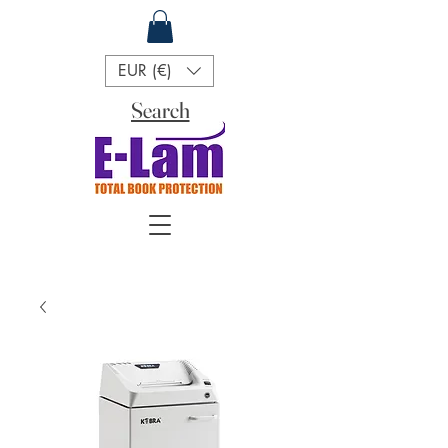
EUR (€)
Search