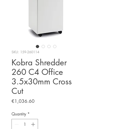
SKU: 159-260114
Kobra Shredder
260 C4 Office
3.5x30mm Cross
Cut
Price
€1,036.60
Quantity
*