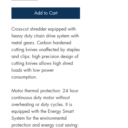
Add to Cart
Cross-cut shredder equipped with
heavy duty chain drive system with
metal gears. Carbon hardened
cutting knives unaffected by staples
and clips: high precision design of
cutting knives allows high shred
loads with low power
consumption.
Motor thermal protection: 24 hour
continuous duty motor without
overheating or duty cycles. It is
equipped with the Energy Smart
System for the environmental
protection and energy cost saving: