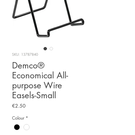
SKU: 13787840
Demco®
Economical All-
purpose Wire
Easels-Small
Price
€2.50
Colour
*