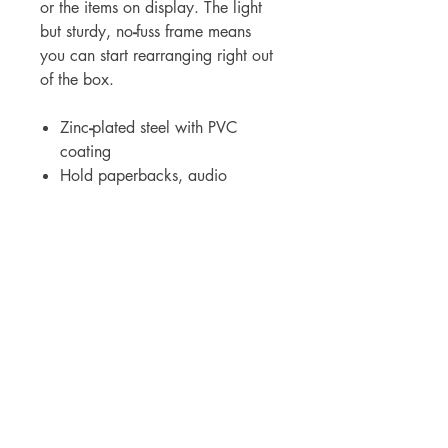
or the items on display. The light
but sturdy, no
-
fuss frame means
you can start rearranging right out
of the box.
Zinc
-
plated steel with PVC
coating
Hold paperbacks, audio
albums, and DVDs. Measures 4-
1/2"H x 3-1/2"W
For WHOLSALE pricing, please
contact
sales@elam.ie
E-Lam Total Book Protection
10C - Unit 10, Ballyloughan Business