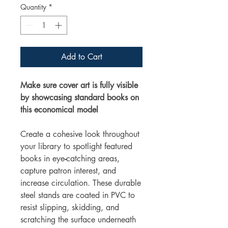
Quantity
*
Add to Cart
Make sure cover art is fully visible
by showcasing standard books on
this economical model
Create a cohesive look throughout
your library to spotlight featured
books in eye
-
catching areas,
capture patron interest, and
increase circulation. These durable
steel stands are coated in PVC to
resist slipping, skidding, and
scratching the surface underneath