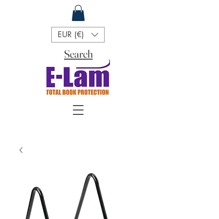
EUR (€)
Search