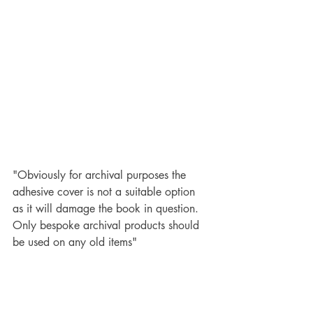
"Obviously for archival purposes the 
adhesive cover is not a suitable option 
as it will damage the book in question.  
Only bespoke archival products should 
be used on any old items"