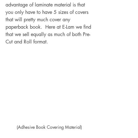
advantage of laminate material is that 
you only have to have 5 sizes of covers 
that will pretty much cover any 
paperback book.  Here at E-Lam we find 
that we sell equally as much of both Pre-
Cut and Roll format.
(Adhesive Book Covering Material)