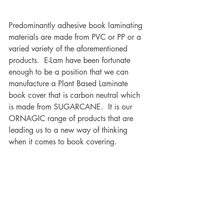
Predominantly adhesive book laminating 
materials are made from PVC or PP or a 
varied variety of the aforementioned 
products.  E-Lam have been fortunate 
enough to be a position that we can 
manufacture a Plant Based Laminate 
book cover that is carbon neutral which 
is made from SUGARCANE.  It is our 
ORNAGIC range of products that are 
leading us to a new way of thinking 
when it comes to book covering. 