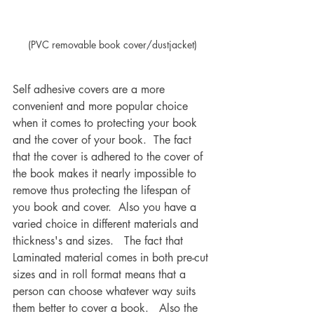
(PVC removable book cover/dustjacket)
Self adhesive covers are a more 
convenient and more popular choice 
when it comes to protecting your book 
and the cover of your book.  The fact 
that the cover is adhered to the cover of 
the book makes it nearly impossible to 
remove thus protecting the lifespan of 
you book and cover.  Also you have a 
varied choice in different materials and 
thickness's and sizes.   The fact that 
Laminated material comes in both pre-cut 
sizes and in roll format means that a 
person can choose whatever way suits 
them better to cover a book.   Also the 