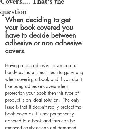
Covers.... That's the
question
When deciding to get 
your book covered you 
have to decide between 
adhesive or non adhesive 
covers
.
Having a non adhesive cover can be 
handy as there is not much to go wrong 
when covering a book and if you don't 
like using adhesive covers when 
protection your book then this type of 
product is an ideal solution.  The only 
issue is that it doesn't really protect the 
book cover as it is not permanently 
adhered to a book and thus can be 
removed easily or can get damaged 