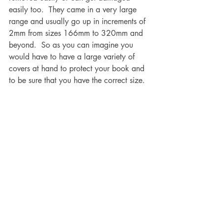
easily too.  They came in a very large 
range and usually go up in increments of 
2mm from sizes 166mm to 320mm and 
beyond.  So as you can imagine you 
would have to have a large variety of 
covers at hand to protect your book and 
to be sure that you have the correct size.