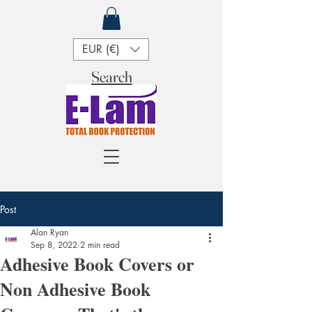
EUR (€)
Search
Post
Alan Ryan
Sep 8, 2022
2 min read
Adhesive Book Covers or
Non Adhesive Book