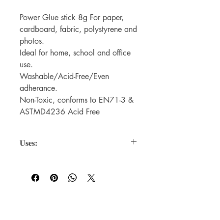
Power Glue stick 8g For paper,
cardboard, fabric, polystyrene and
photos.
Ideal for home, school and office
use.
Washable/Acid-Free/Even
adherance.
Non-Toxic, conforms to EN71-3 &
ASTMD4236 Acid Free
Uses:
For paper, cardboard, fabric,
polystyrene and especially safe to use
on photos.
For WHOLSALE pricing, please
contact
sales@elam.ie