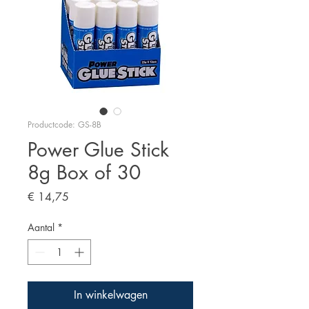
Productcode: GS-8B
Power Glue Stick
8g Box of 30
Prijs
€ 14,75
Aantal
*
In winkelwagen