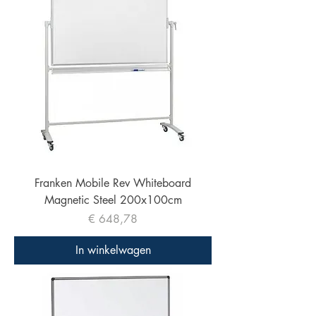
Franken Mobile Rev Whiteboard
Magnetic Steel 200x100cm
Prijs
€ 648,78
In winkelwagen