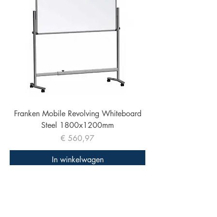
Franken Mobile Revolving Whiteboard
Steel 1800x1200mm
Prijs
€ 560,97
In winkelwagen