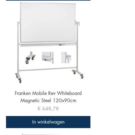
Franken Mobile Rev Whiteboard
Magnetic Steel 120x90cm
Prijs
€ 648,78
In winkelwagen