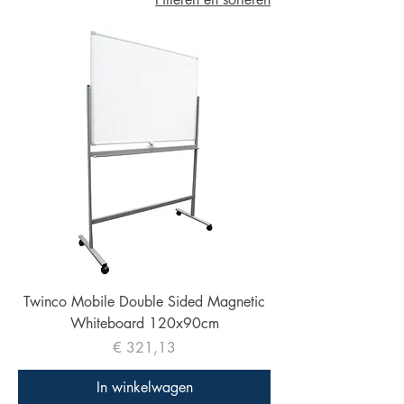
Twinco Mobile Double Sided Magnetic
Whiteboard 120x90cm
Prijs
€ 321,13
In winkelwagen