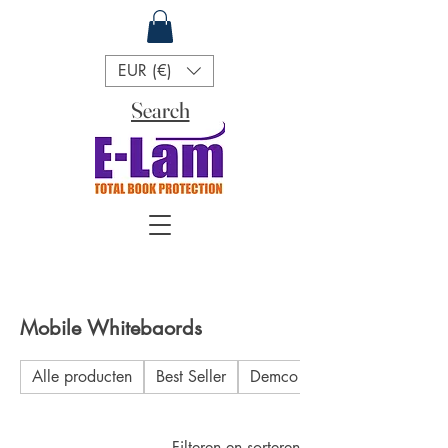
EUR (€)
Search
Mobile Whitebaords
Alle producten
Best Seller
Demco
Filteren en sorteren