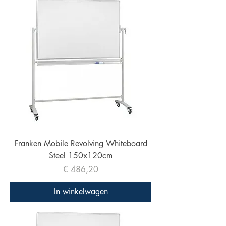
Franken Mobile Revolving Whiteboard
Steel 150x120cm
Prijs
€ 486,20
In winkelwagen