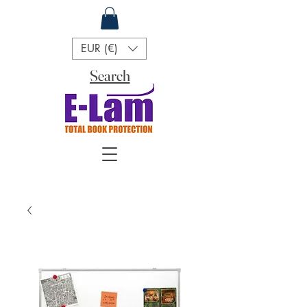
EUR (€)
Search