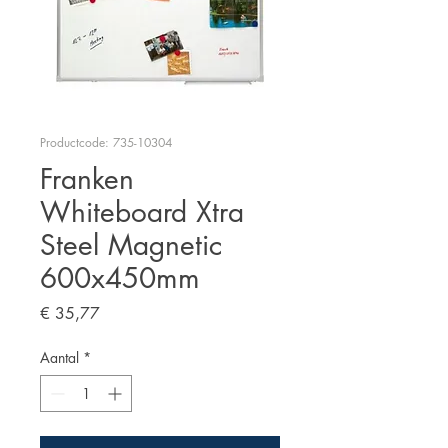
Productcode: 735-10304
Franken
Whiteboard Xtra
Steel Magnetic
600x450mm
Prijs
€ 35,77
Aantal
*