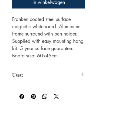
In winkelwagen
Franken coated steel surface
magnetic whiteboard. Aluminium
frame surround with pen holder.
Supplied with easy mounting hang
kit. 5 year surface guarantee.
Board size: 60x45cm
Uses:
Magnetic Surface
: Allows you to
attach notes, documents, or
accessories (like erasers and
markers) using magnets.
Dry-Erase Coating
: Lets you write
For WHOLSALE pricing, please
and erase easily with whiteboard
contact
sales@elam.ie
markers.
Frame Types
: Aluminum, plastic, or
E-Lam Total Book Protection