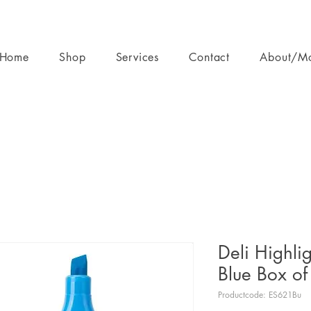
Home
Shop
Services
Contact
About/M
Deli Highli
Blue Box of
Productcode: ES621Bu