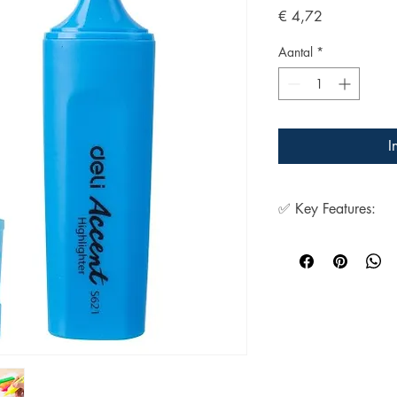
Prijs
€ 4,72
Aantal
*
I
✅ Key Features:
1. Very bright fluo
2. Resistant to fad
3. Non-toxic
4. Dry fast