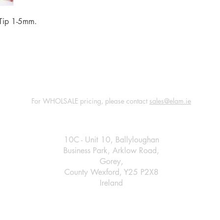
l Tip 1-5mm.
For WHOLSALE pricing, please contact
sales@elam.ie
E-Lam Total Book Protection
10C - Unit 10, Ballyloughan
Business Park, Arklow Road,
Gorey,
County Wexford, Y25 P2X8
Ireland
​
+35314475967