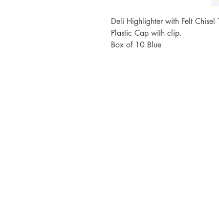
Deli Highlighter with Felt Chise
Plastic Cap with clip.
Box of 10 Blue