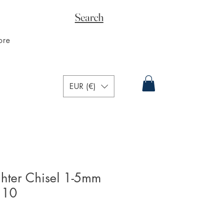
Search
ore
EUR (€)
ghter Chisel 1-5mm
 10