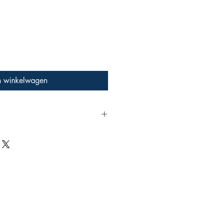
n winkelwagen
rescent ink colour
ing