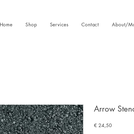
Home
Shop
Services
Contact
About/M
Arrow Stenc
Prijs
€ 24,50