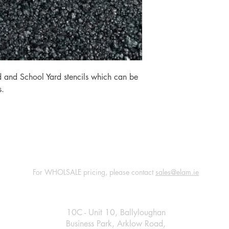
 and School Yard stencils which can be
s.
For WHOLSALE pricing, please contact
sales@elam.ie
E-Lam Total Book Protection
10C - Unit 10, Ballyloughan
Business Park, Arklow Road,