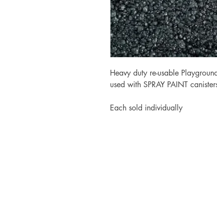
Heavy duty re-usable Playground
used with SPRAY PAINT canister
Each sold individually