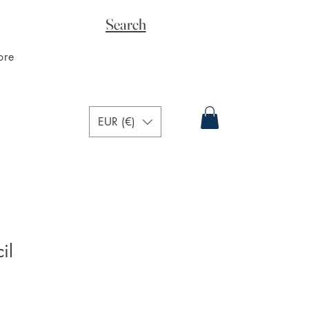
Search
ore
EUR (€)
il