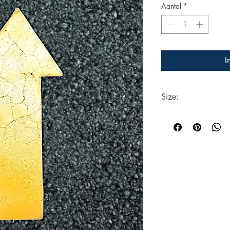
Aantal
*
I
Size:
Each Stencil is 360mm
surface