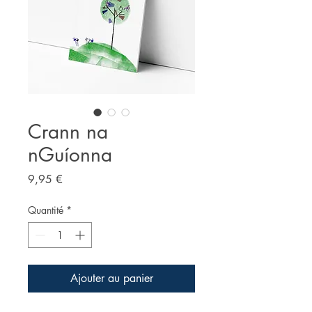
Crann na
nGuíonna
Prix
9,95 €
Quantité
*
Ajouter au panier