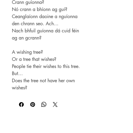
Crann guíonna?
Nó crann a bhíonn ag guí?
Ceanglaíonn daoine a nguíonna
den chrann seo. Ach…
Nach bhfuil guíonna dá cuid féin
ag an gcrann?
A wishing tree?
Or a tree that wishes?
People tie their wishes to this tree.
But…
Does the tree not have her own
wishes?
For WHOLSALE pricing, please
contact
sales@elam.ie