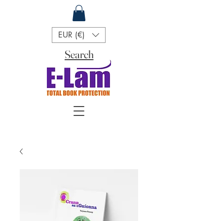
EUR (€)
Search