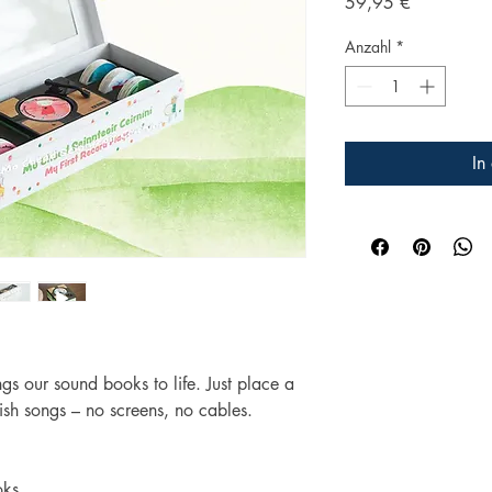
Preis
59,95 €
Anzahl
*
In
ngs our sound books to life. Just place a
rish songs – no screens, no cables.
oks