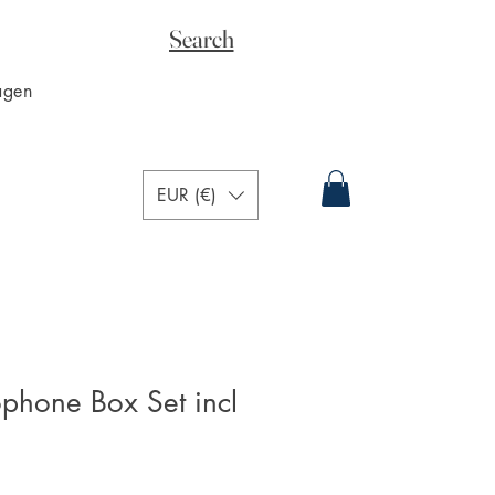
Search
agen
EUR (€)
phone Box Set incl