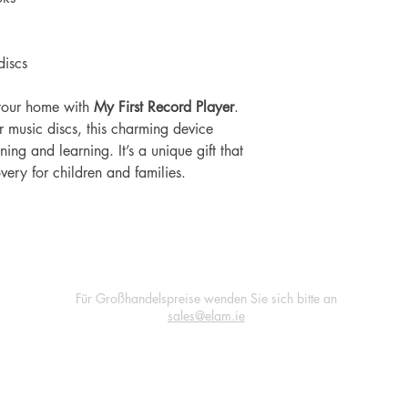
iscs
o your home with
My First Record Player
.
 music discs, this charming device
ing and learning. It’s a unique gift that
very for children and families.
Für Großhandelspreise wenden Sie sich bitte an
sales@elam.ie
E-Lam Total Book Protection
Unit 36
Village Mills Enterprise Park