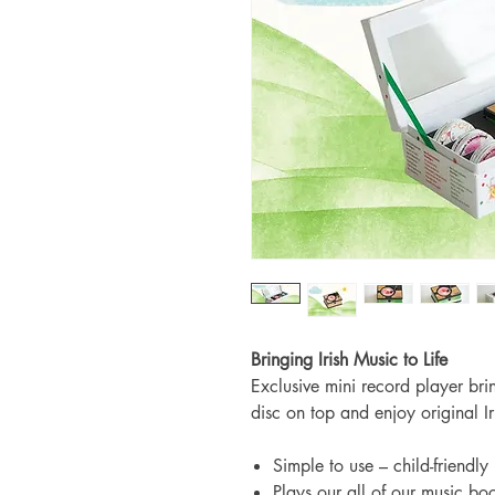
Bringing Irish Music to Life
Exclusive mini record player bri
disc on top and enjoy original I
Simple to use – child-friendly
Plays our all of our music bo