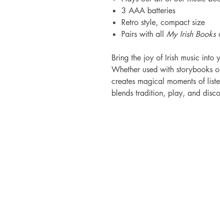
3 AAA batteries
Retro style, compact size
Pairs with all
My Irish Books
d
Bring the joy of Irish music int
Whether used with storybooks or
creates magical moments of listen
blends tradition, play, and disco