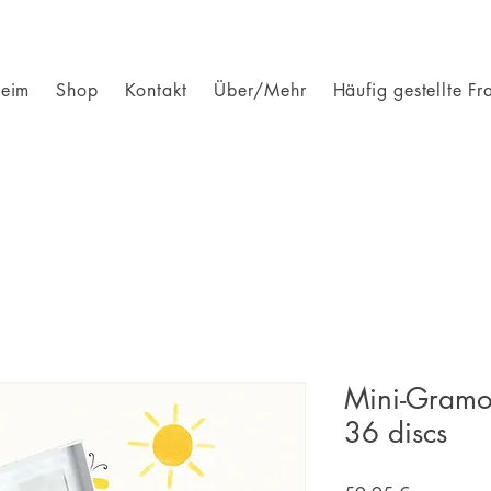
eim
Shop
Kontakt
Über/Mehr
Häufig gestellte Fr
Mini-Gramo
36 discs