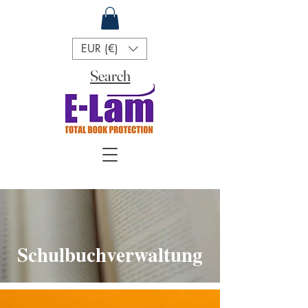
EUR (€)
Search
Schulbuchverwaltung