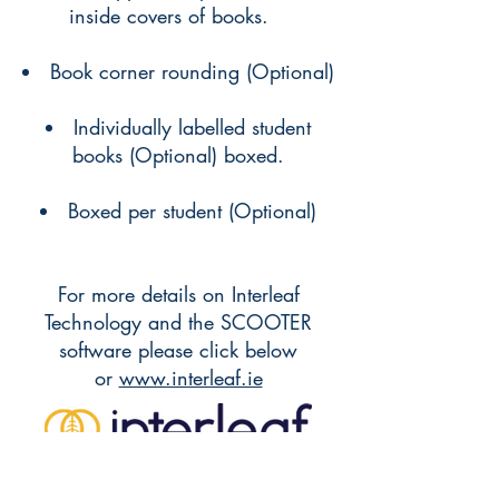
inside covers of books.
Book corner rounding (Optional)
Individually labelled student
books (Optional) boxed.
Boxed per student (Optional)
For more details on Interleaf
Technology and the SCOOTER
software please click below
or
www.interleaf.ie