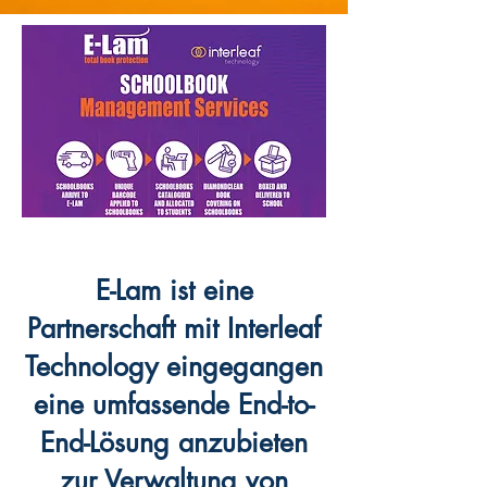
E-Lam ist eine
Partnerschaft mit Interleaf
Technology eingegangen
eine umfassende End-to-
End-Lösung anzubieten
zur Verwaltung von