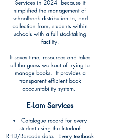
Services in 2024 because it
simplified the management of
schoolbook distribution to, and
collection from, students within
schools with a full stocktaking
facility.
It saves time, resources and takes
all the guess workout of trying to
manage books. It provides a
transparent efficient book
accountability system.
E-Lam Services
Catalogue record for every
student using the Interleaf
RFID/Barcode data. Every textbook