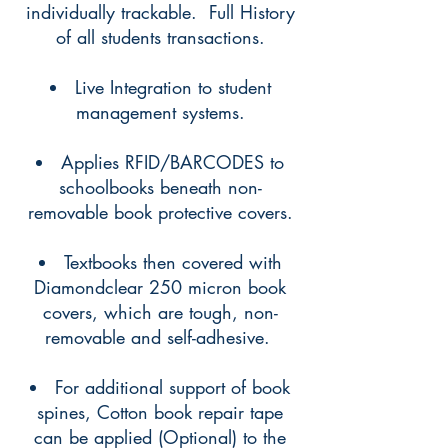
individually trackable. Full History
of all students transactions.
Live Integration to student
management systems.
Applies RFID/BARCODES to
schoolbooks beneath non-
removable book protective covers.
Textbooks then covered with
Diamondclear 250 micron book
covers, which are tough, non-
removable and self-adhesive. ​​​
For additional support of book
spines, Cotton book repair tape
can be applied (Optional) to the