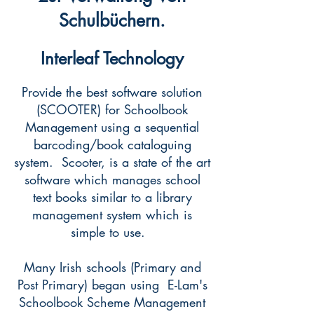
Schulbüchern.
Interleaf Technology
Provide the best software solution
(SCOOTER) for Schoolbook
Management using a sequential
barcoding/book cataloguing
system. Scooter, is a state of the art
software which manages school
text books similar to a library
management system which is
simple to use.
Many Irish schools (Primary and
Post Primary) began using E-Lam's
Schoolbook Scheme Management