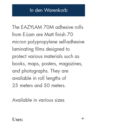
In den Warenkorb
The EAZYLAM 70M adhesive rolls
from E-Lam are Matt finish 70
micron polypropylene self-adhesive
laminating films designed to
protect various materials such as
books, maps, posters, magazines,
and photographs. They are
available in roll lengths of
25 meters and 50 meters.
Available in various sizes
Uses:
Protecting Books