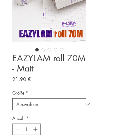
EAZYLAM roll 70M
- Matt
Preis
21,90 €
Größe
*
Anzahl
*