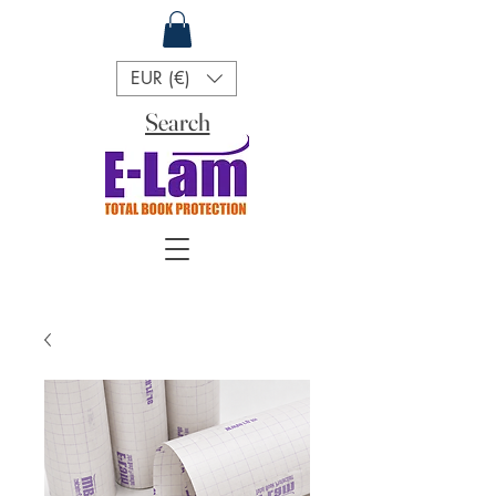
EUR (€)
Search