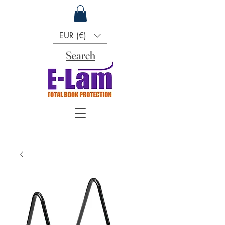
EUR (€)
Search