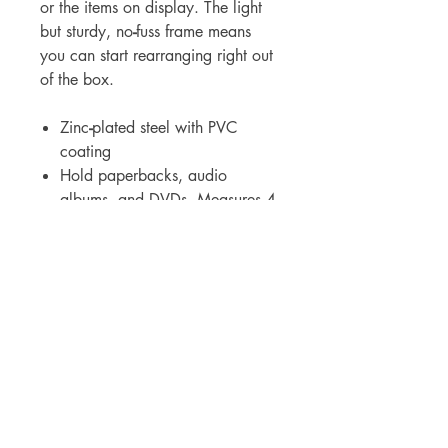
or the items on display. The light
but sturdy, no
-
fuss frame means
you can start rearranging right out
of the box.
Zinc
-
plated steel with PVC
coating
Hold paperbacks, audio
albums, and DVDs. Measures 4-
1/2"H x 3-1/2"W
Für Großhandelspreise wenden Sie sich bitte
an
sales@elam.ie
E-Lam Total Book Protection
Unit 36