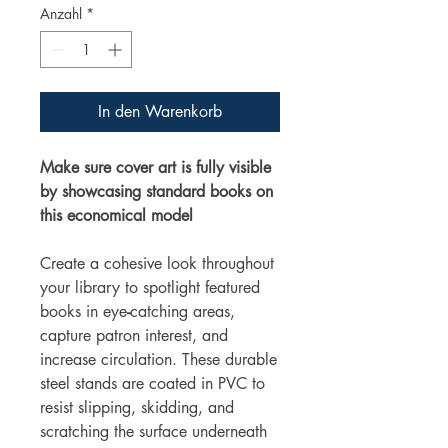
Anzahl
*
In den Warenkorb
Make sure cover art is fully visible
by showcasing standard books on
this economical model
Create a cohesive look throughout
your library to spotlight featured
books in eye
-
catching areas,
capture patron interest, and
increase circulation. These durable
steel stands are coated in PVC to
resist slipping, skidding, and
scratching the surface underneath