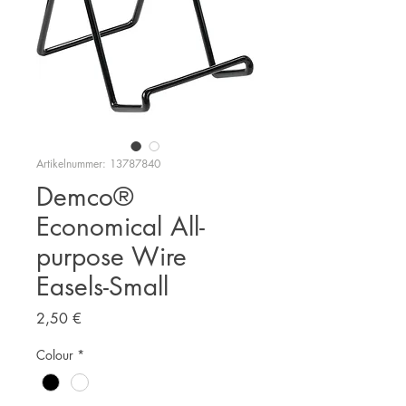
Artikelnummer: 13787840
Demco®
Economical All-
purpose Wire
Easels-Small
Preis
2,50 €
Colour
*