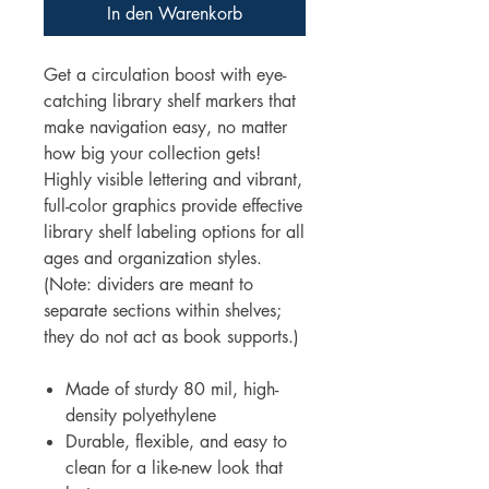
In den Warenkorb
Get a circulation boost with eye-
catching library shelf markers that
make navigation easy, no matter
how big your collection gets!
Highly visible lettering and vibrant,
full-color graphics provide effective
library shelf labeling options for all
ages and organization styles.
(Note: dividers are meant to
separate sections within shelves;
they do not act as book supports.)
Made of sturdy 80 mil, high-
density polyethylene
Durable, flexible, and easy to
clean for a like-new look that