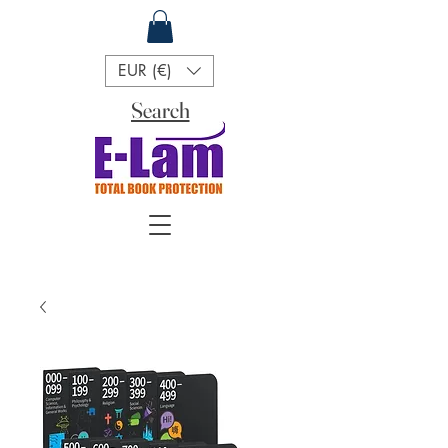
EUR (€)
Search