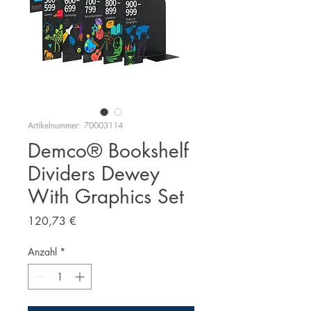
Artikelnummer: 70003114
Demco® Bookshelf
Dividers Dewey
With Graphics Set
Preis
120,73 €
Anzahl
*