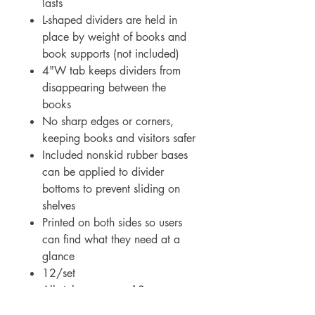
lasts
L-shaped dividers are held in
place by weight of books and
book supports (not included)
4"W tab keeps dividers from
disappearing between the
books
No sharp edges or corners,
keeping books and visitors safer
Included nonskid rubber bases
can be applied to divider
bottoms to prevent sliding on
shelves
Printed on both sides so users
can find what they need at a
glance
12/set
All styles measure 10-
1/2"H x 8-3/4"W x 3-5/8"L