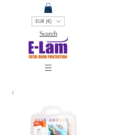
EUR (€)
Search