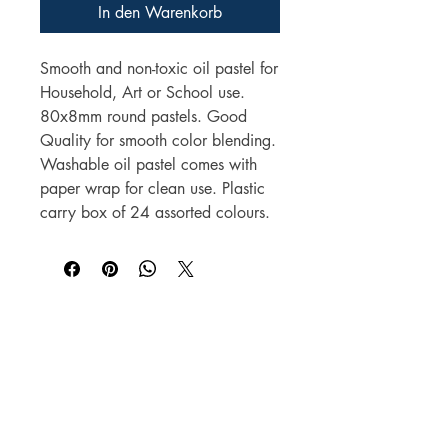
In den Warenkorb
Smooth and non-toxic oil pastel for
Household, Art or School use.
80x8mm round pastels. Good
Quality for smooth color blending.
Washable oil pastel comes with
paper wrap for clean use. Plastic
carry box of 24 assorted colours.
Für Großhandelspreise wenden Sie sich bitte
an
sales@elam.ie
E-Lam Total Book Protection
Unit 36
Village Mills Enterprise Park