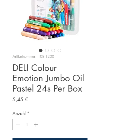
Artikelnummer: 108-1200
DELI Colour
Emotion Jumbo Oil
Pastel 24s Per Box
Preis
5,45 €
Anzahl
*