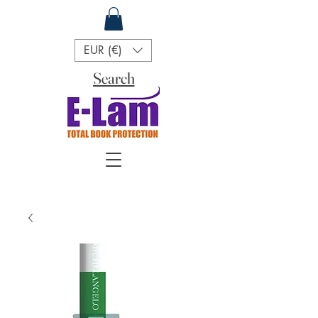
EUR (€)
Search