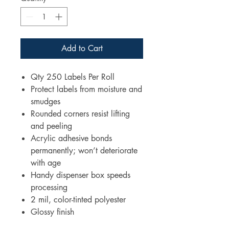
Add to Cart
Qty 250 Labels Per Roll
Protect labels from moisture and
smudges
Rounded corners resist lifting
and peeling
Acrylic adhesive bonds
permanently; won’t deteriorate
with age
Handy dispenser box speeds
processing
2 mil, color-tinted polyester
Glossy finish