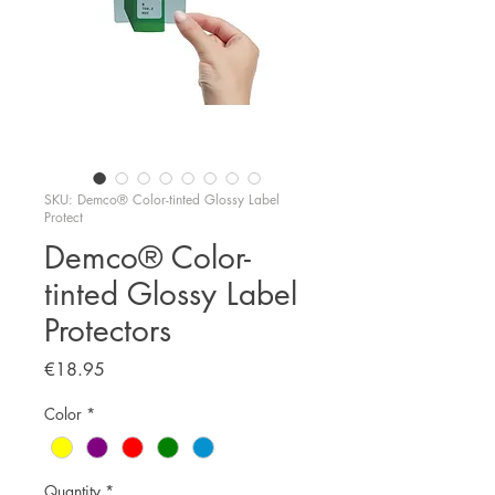
SKU: Demco® Color-tinted Glossy Label
Protect
Demco® Color-
tinted Glossy Label
Protectors
Price
€18.95
Color
*
Quantity
*