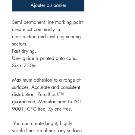
Ajouter au panier
Semi permanent line marking paint
used most commonly in
construction and civil engineering
sectors.
Fast drying.
User guide is printed onto cans.
Size: 750ml
Maximum adhesion to a range of
surfaces, Accurate and consistent
distribution, Zero-Block™
guaranteed, Manufactured to ISO
9001, CFC free, Xylene free.
You can create bright, highly
visible lines on almost any surface