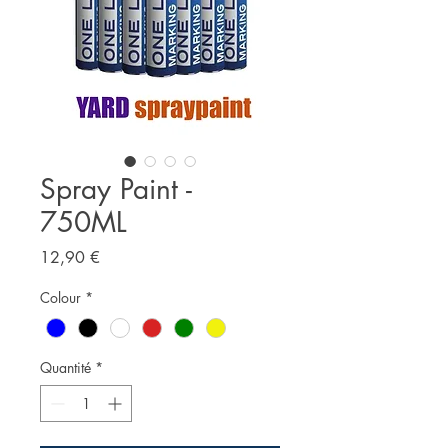
Spray Paint -
750ML
Prix
12,90 €
Colour
*
Quantité
*