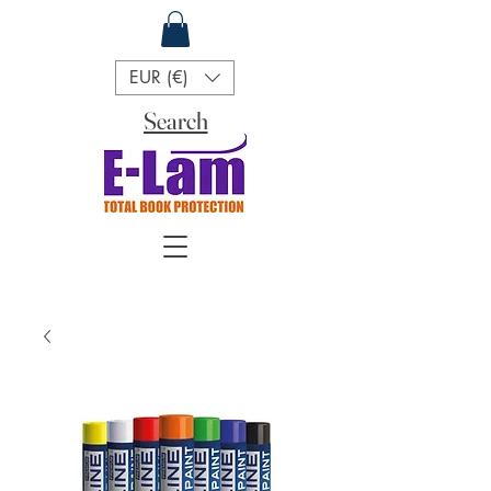
EUR (€)
Search