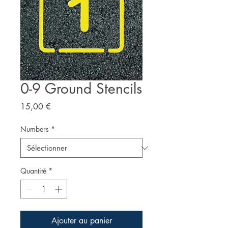
0-9 Ground Stencils
Prix
15,00 €
Numbers
*
Quantité
*
Ajouter au panier