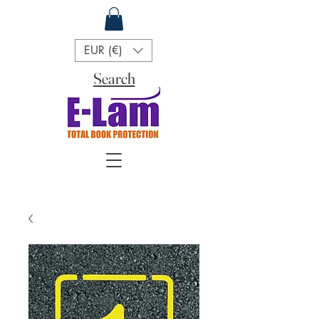
EUR (€)
Search