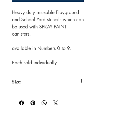
Heavy duty re-usable Playground
and School Yard stencils which can
be used with SPRAY PAINT
canisters.
available in Numbers 0 to 9.
Each sold individually
Size:
Each Stencil is 200mm in Height (the
Square Surround)
The Number Itself is 100mm in Height.
For WHOLSALE pricing, please
contact
sales@elam.ie